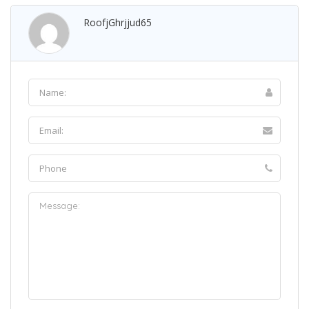
RoofjGhrjjud65