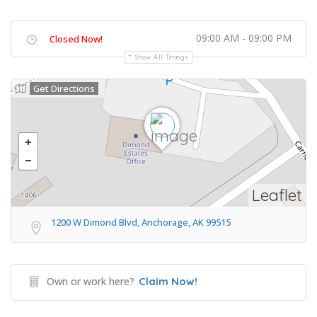
09:00 AM - 09:00 PM
Closed Now!
Show All Timings
Get Directions
Leaflet
1200 W Dimond Blvd, Anchorage, AK 99515
Own or work here?
Claim Now!