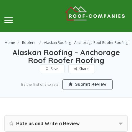
Home
Roofers
Alaskan Roofing – Anchorage Roof Roofer Roofing
Alaskan Roofing – Anchorage
Roof Roofer Roofing
Save
Share
Submit Review
Be the first one to rate!
Rate us and Write a Review