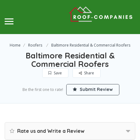
Home
Roofers
Baltimore Residential & Commercial Roofers
Baltimore Residential &
Commercial Roofers
Save
Share
Submit Review
Be the first one to rate!
Rate us and Write a Review