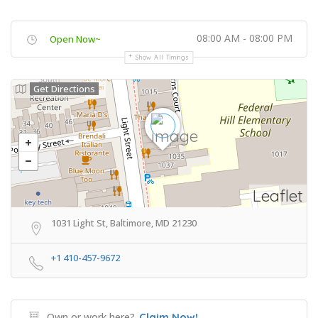
08:00 AM - 08:00 PM
Open Now~
Show All Timings
Get Directions
Leaflet
1031 Light St, Baltimore, MD 21230
+1 410-457-9672
Own or work here?
Claim Now!