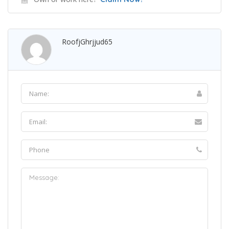
RoofjGhrjjud65