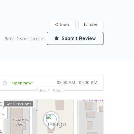
Share
Save
Submit Review
Be the first one to rate!
08:00 AM - 06:00 PM
Open Now~
Show All Timings
Get Directions