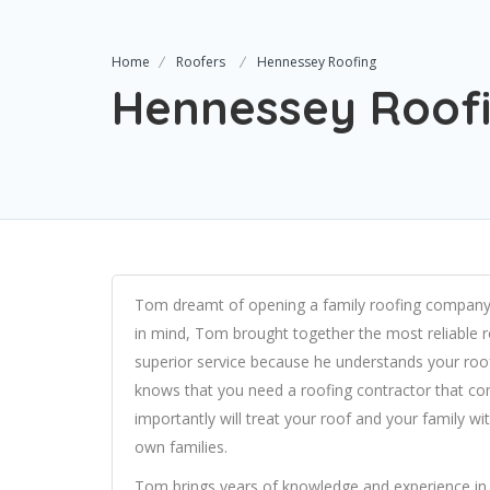
Home
Roofers
Hennessey Roofing
Hennessey Roof
Tom dreamt of opening a family roofing company th
in mind, Tom brought together the most reliable r
superior service because he understands your roo
knows that you need a roofing contractor that c
importantly will treat your roof and your family wi
own families.
Tom brings years of knowledge and experience in t