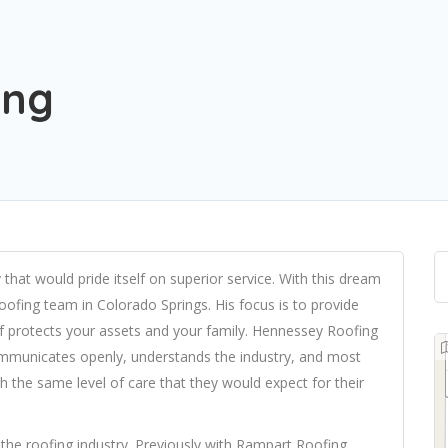
ing
at would pride itself on superior service. With this dream
oofing team in Colorado Springs. His focus is to provide
f protects your assets and your family. Hennessey Roofing
ommunicates openly, understands the industry, and most
th the same level of care that they would expect for their
he roofing industry. Previously with Rampart Roofing,