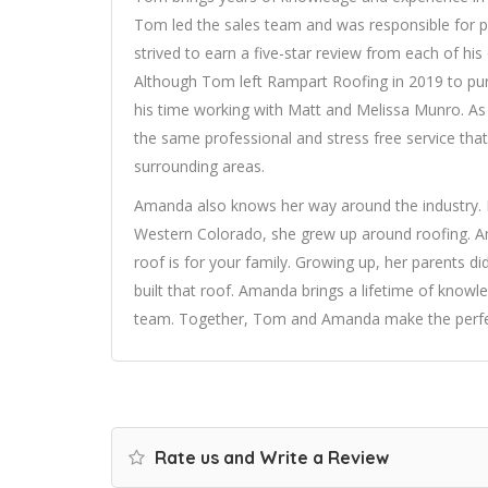
Tom led the sales team and was responsible for pro
strived to earn a five-star review from each of his c
Although Tom left Rampart Roofing in 2019 to pu
his time working with Matt and Melissa Munro. As
the same professional and stress free service that
surrounding areas.
Amanda also knows her way around the industry. 
Western Colorado, she grew up around roofing. A
roof is for your family. Growing up, her parents d
built that roof. Amanda brings a lifetime of know
team. Together, Tom and Amanda make the perfect
Rate us and Write a Review