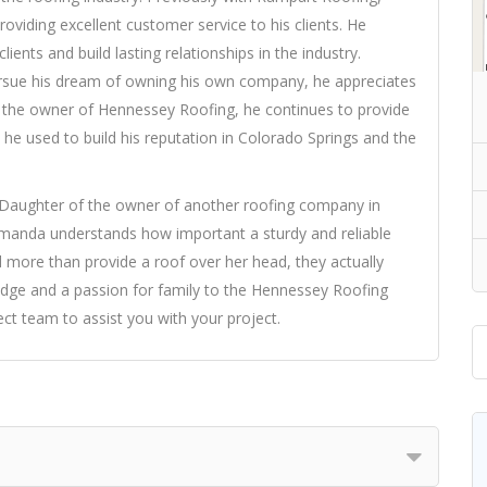
viding excellent customer service to his clients. He
lients and build lasting relationships in the industry.
rsue his dream of owning his own company, he appreciates
 the owner of Hennessey Roofing, he continues to provide
 he used to build his reputation in Colorado Springs and the
Daughter of the owner of another roofing company in
manda understands how important a sturdy and reliable
id more than provide a roof over her head, they actually
ledge and a passion for family to the Hennessey Roofing
 team to assist you with your project.