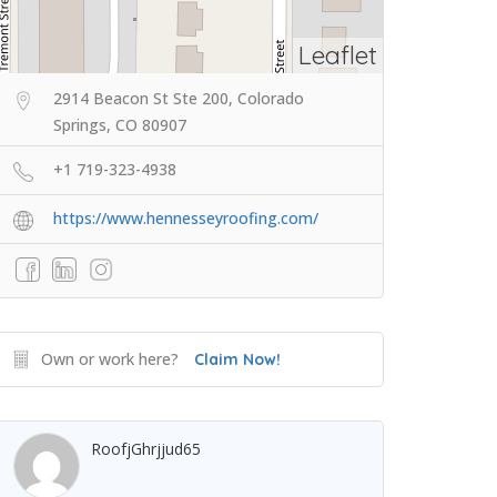
Leaflet
2914 Beacon St Ste 200, Colorado
Springs, CO 80907
+1 719-323-4938
https://www.hennesseyroofing.com/
Own or work here?
Claim Now!
RoofjGhrjjud65