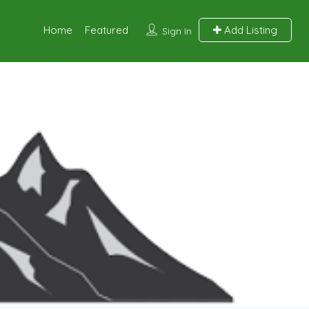
Home
Featured
Add Listing
Sign In