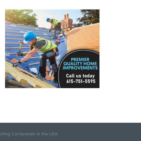
ofing Companies in the USA