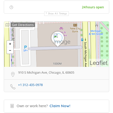
24 hours open
Show All Timings
Get Directions
Leaflet
910 S Michigan Ave, Chicago, IL 60605
+1 312-435-0978
Own or work here?
Claim Now!