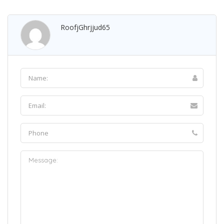
RoofjGhrjjud65