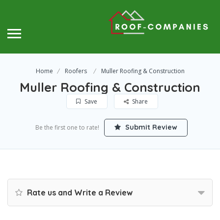
Home
Roofers
Muller Roofing & Construction
Muller Roofing & Construction
Save
Share
Submit Review
Be the first one to rate!
Rate us and Write a Review