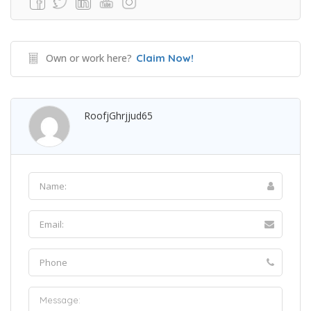
Own or work here?
Claim Now!
RoofjGhrjjud65