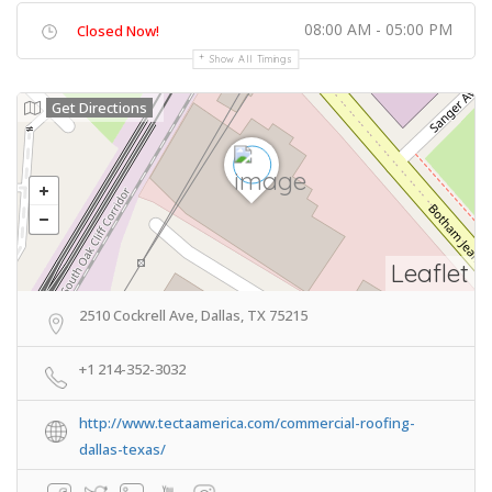
08:00 AM - 05:00 PM
Closed Now!
Show All Timings
Get Directions
Leaflet
2510 Cockrell Ave, Dallas, TX 75215
+1 214-352-3032
http://www.tectaamerica.com/commercial-roofing-
dallas-texas/