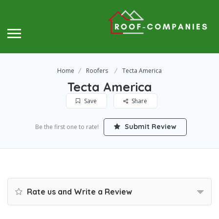
Home
Roofers
Tecta America
Tecta America
Save
Share
Submit Review
Be the first one to rate!
Rate us and Write a Review