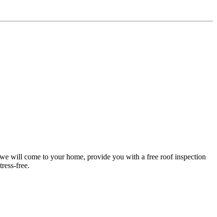
d we will come to your home, provide you with a free roof inspection
ress-free.