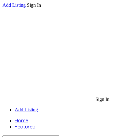
Add Listing
Sign In
Sign In
Add Listing
Home
Featured