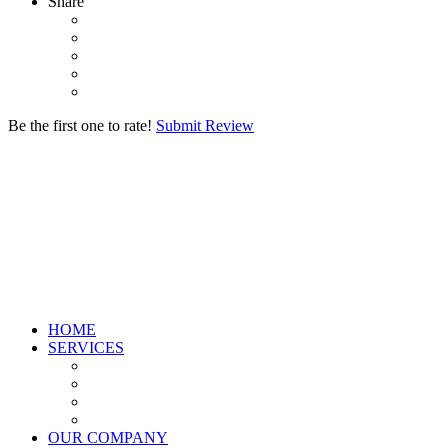
Share
Be the first one to rate!
Submit Review
HOME
SERVICES
OUR COMPANY