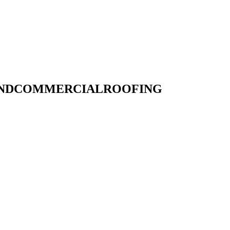
LANDCOMMERCIALROOFING