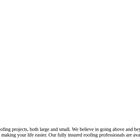
oofing projects, both large and small. We believe in going above and be
, making your life easier. Our fully insured roofing professionals are ava