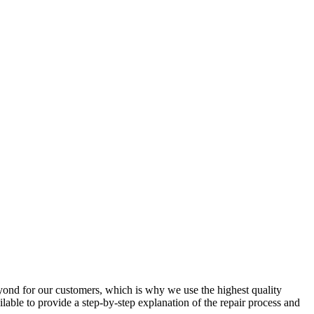
yond for our customers, which is why we use the highest quality
ilable to provide a step-by-step explanation of the repair process and