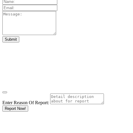
Enter Reason Of Report:
Report Now!