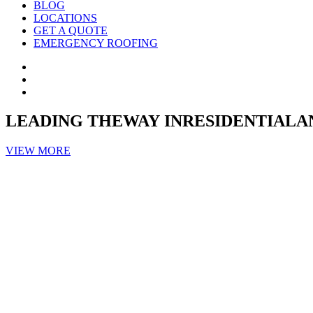
BLOG
LOCATIONS
GET A QUOTE
EMERGENCY ROOFING
LEADING THEWAY INRESIDENTIA
VIEW MORE