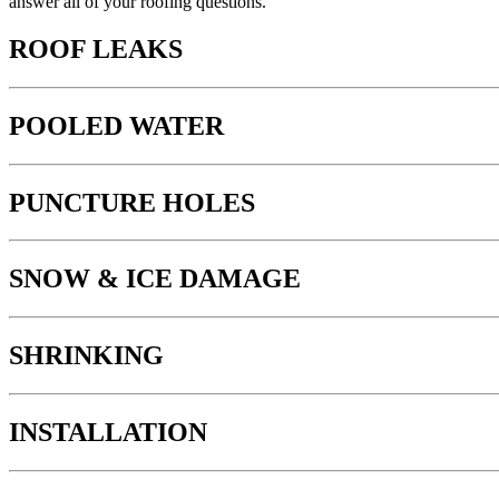
answer all of your roofing questions.
ROOF LEAKS
POOLED WATER
PUNCTURE HOLES
SNOW & ICE DAMAGE
SHRINKING
INSTALLATION