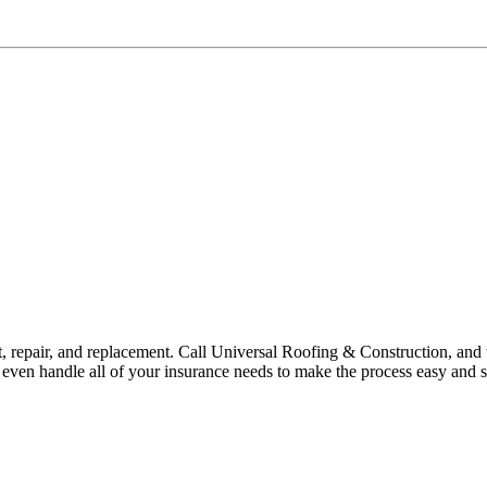
ent, repair, and replacement. Call Universal Roofing & Construction, an
ven handle all of your insurance needs to make the process easy and st