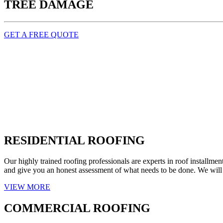
TREE DAMAGE
GET A FREE QUOTE
RESIDENTIAL ROOFING
Our highly trained roofing professionals are experts in roof installm
and give you an honest assessment of what needs to be done. We will e
VIEW MORE
COMMERCIAL ROOFING