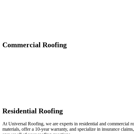
Commercial Roofing
Residential Roofing
At Universal Roofing, we are experts in residential and commercial r
materials, offer a 10-year warranty, and specialize in insurance claims