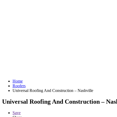
Home
Roofers
Universal Roofing And Construction – Nashville
Universal Roofing And Construction – Nash
Save