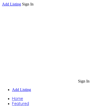
Add Listing
Sign In
Sign In
Add Listing
Home
Featured