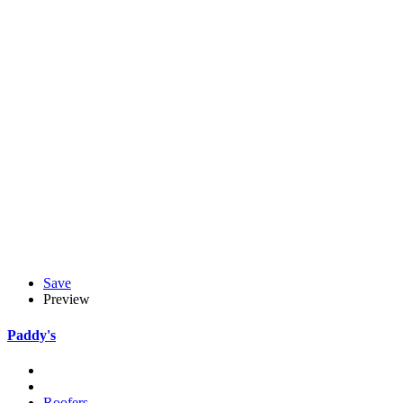
Save
Preview
Paddy's
Roofers