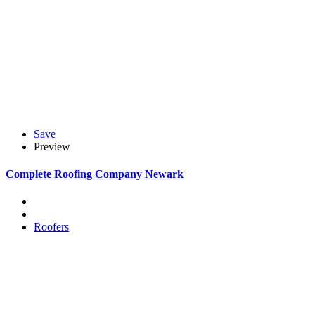
Save
Preview
Complete Roofing Company Newark
Roofers