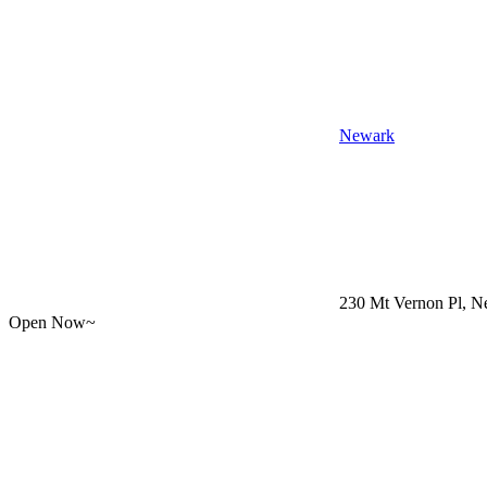
Newark
230 Mt Vernon Pl, Ne
Open Now~