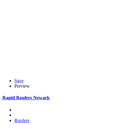
Save
Preview
Rapid Roofers Newark
Roofers