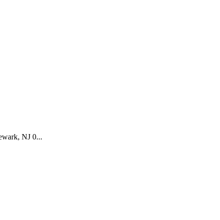
wark, NJ 0...