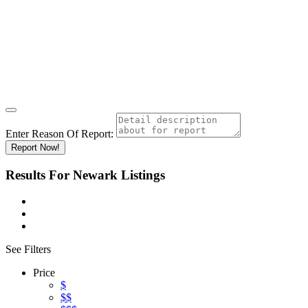
Enter Reason Of Report:
Report Now!
Results For
Newark
Listings
See Filters
Price
$
$$