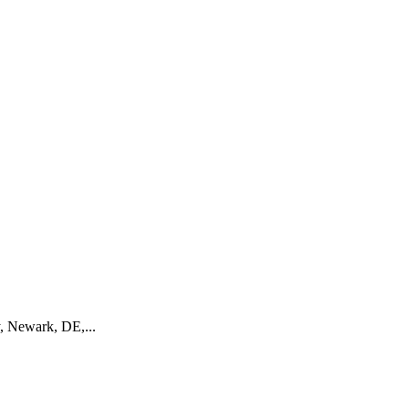
 Newark, DE,...