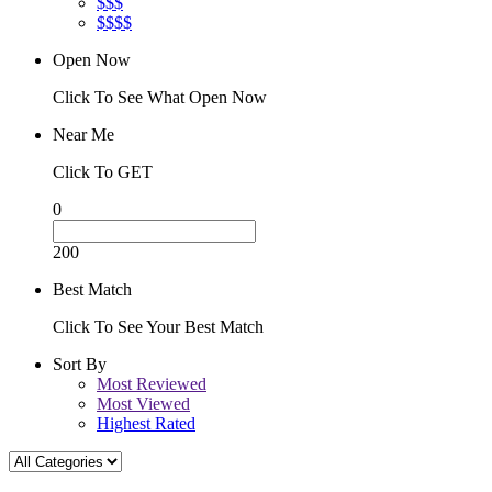
$$$
$$$$
Open Now
Click To See What Open Now
Near Me
Click To GET
0
200
Best Match
Click To See Your Best Match
Sort By
Most Reviewed
Most Viewed
Highest Rated