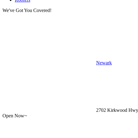
We've Got You Covered!
Newark
2702 Kirkwood Hwy,
Open Now~